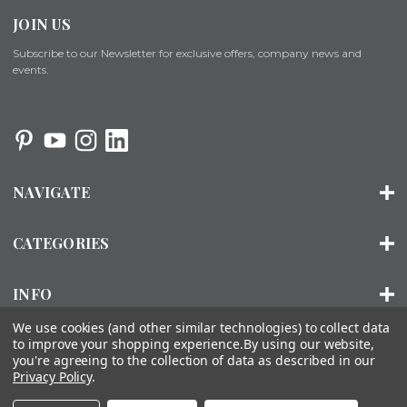
JOIN US
Subscribe to our Newsletter for exclusive offers, company news and
events.
NAVIGATE
CATEGORIES
INFO
We use cookies (and other similar technologies) to collect data
to improve your shopping experience.
By using our website,
you're agreeing to the collection of data as described in our
© 2026 ORGANIZED LIVING |
SITEMAP
Privacy Policy
.
About Us
Installation
FAQs
Contact Us
Accessibility