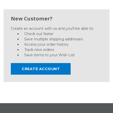
New Customer?
Create an account with us and you'll be able to:
Check out faster
Save multiple shipping addresses
Access your order history
Track new orders
Save items to your Wish List
CREATE ACCOUNT