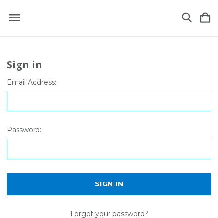
Sign in
Email Address:
Password:
Forgot your password?