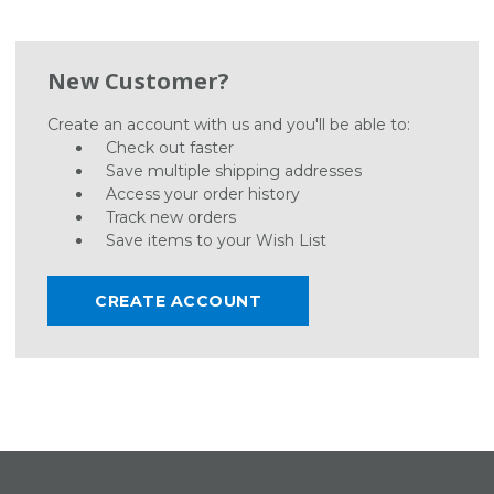
New Customer?
Create an account with us and you'll be able to:
Check out faster
Save multiple shipping addresses
Access your order history
Track new orders
Save items to your Wish List
CREATE ACCOUNT