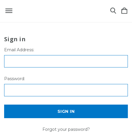
Sign in
Email Address:
Password:
Forgot your password?