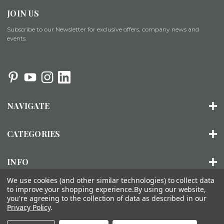
JOIN US
Subscribe to our Newsletter for exclusive offers, company news and
events.
NAVIGATE
CATEGORIES
INFO
We use cookies (and other similar technologies) to collect data
to improve your shopping experience.
By using our website,
you're agreeing to the collection of data as described in our
© 2026 ORGANIZED LIVING |
SITEMAP
Privacy Policy
.
About Us
Installation
FAQs
Contact Us
Accessibility