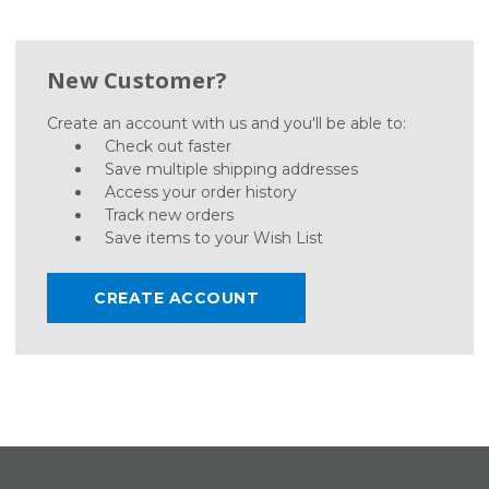
New Customer?
Create an account with us and you'll be able to:
Check out faster
Save multiple shipping addresses
Access your order history
Track new orders
Save items to your Wish List
CREATE ACCOUNT