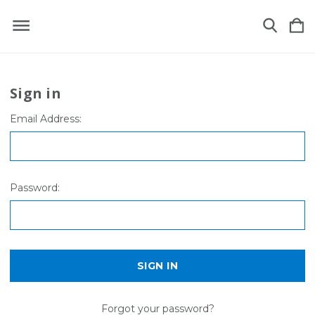
Sign in
Email Address:
Password:
Forgot your password?