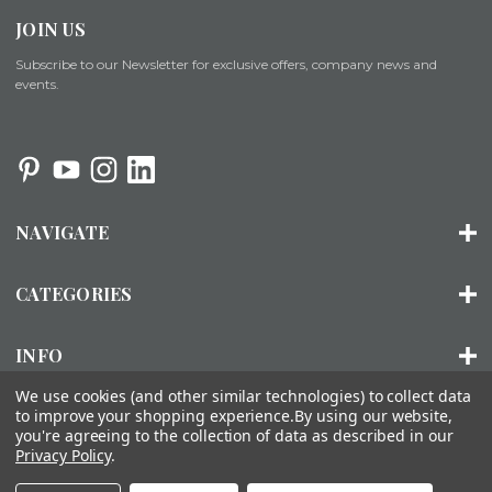
JOIN US
Subscribe to our Newsletter for exclusive offers, company news and
events.
NAVIGATE
CATEGORIES
INFO
We use cookies (and other similar technologies) to collect data
to improve your shopping experience.
By using our website,
you're agreeing to the collection of data as described in our
© 2026 ORGANIZED LIVING |
SITEMAP
Privacy Policy
.
About Us
Installation
FAQs
Contact Us
Accessibility