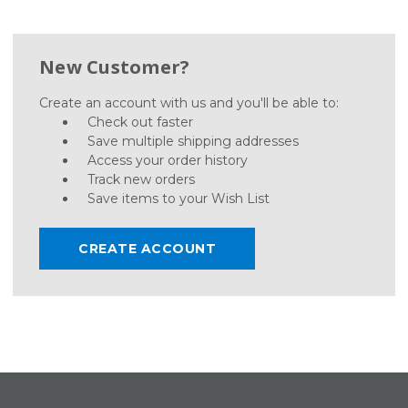
New Customer?
Create an account with us and you'll be able to:
Check out faster
Save multiple shipping addresses
Access your order history
Track new orders
Save items to your Wish List
CREATE ACCOUNT