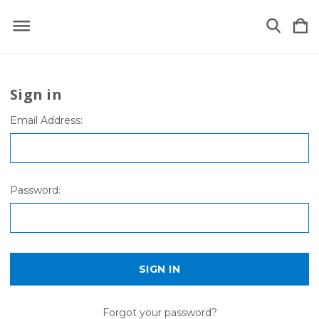
Sign in
Email Address:
Password:
Forgot your password?