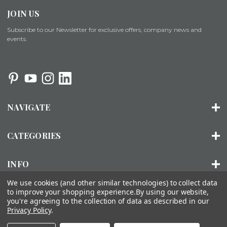
JOIN US
Subscribe to our Newsletter for exclusive offers, company news and
events.
NAVIGATE
CATEGORIES
INFO
We use cookies (and other similar technologies) to collect data
to improve your shopping experience.
By using our website,
you're agreeing to the collection of data as described in our
© 2026 ORGANIZED LIVING |
SITEMAP
Privacy Policy
.
About Us
Installation
FAQs
Contact Us
Accessibility