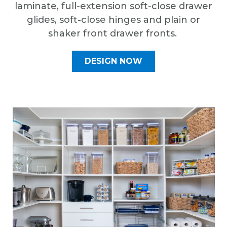
laminate, full-extension soft-close drawer
glides, soft-close hinges and plain or
shaker front drawer fronts.
DESIGN NOW