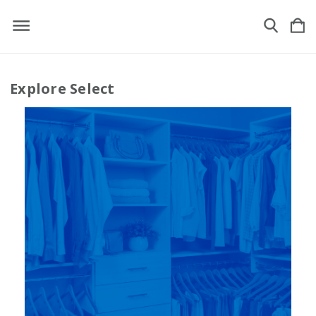
Explore Select