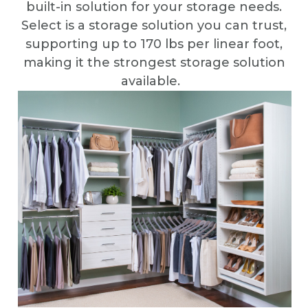
built-in solution for your storage needs.
Select is a storage solution you can trust,
supporting up to 170 lbs per linear foot,
making it the strongest storage solution
available.