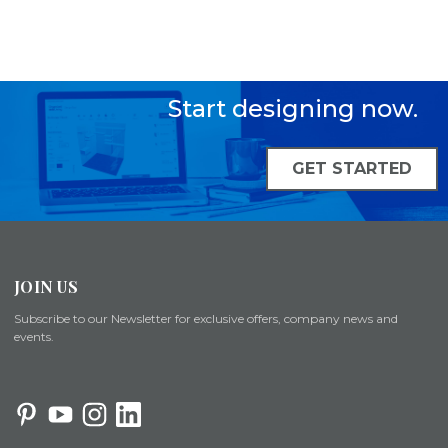
Start designing now.
GET STARTED
JOIN US
Subscribe to our Newsletter for exclusive offers, company news and
events.