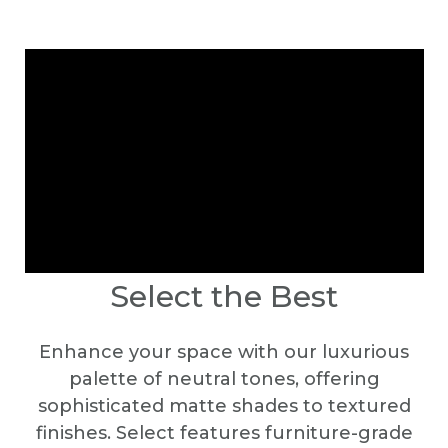
Select the Best
Enhance your space with our luxurious
palette of neutral tones, offering
sophisticated matte shades to textured
finishes. Select features furniture-grade