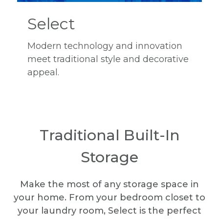
Select
Modern technology and innovation
meet traditional style and decorative
appeal.
Traditional Built-In
Storage
Make the most of any storage space in
your home. From your bedroom closet to
your laundry room, Select is the perfect