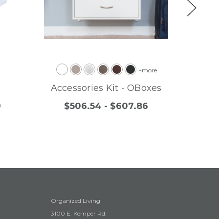
+more
Accessories Kit - OBoxes
Re
9
$506.54 - $607.86
$
Organized Living
3100 E. Kemper Rd.