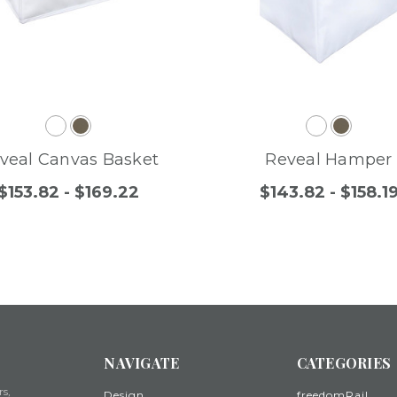
veal Canvas Basket
Reveal Hamper
$153.82 - $169.22
$143.82 - $158.1
NAVIGATE
CATEGORIES
rs,
Design
freedomRail