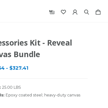
ssories Kit - Reveal
vas Bundle
4 - $327.41
:
25.00 LBS
ls:
Epoxy coated steel; heavy-duty canvas