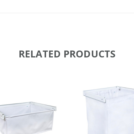
RELATED PRODUCTS