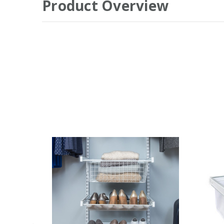
Product Overview