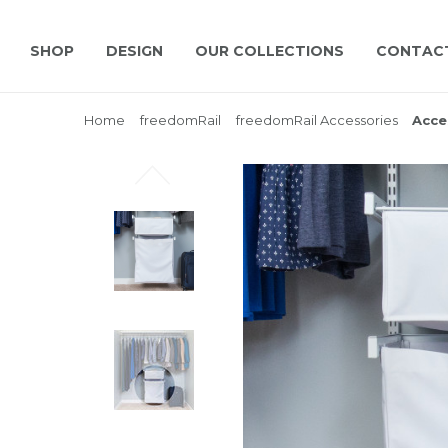
SHOP
DESIGN
OUR COLLECTIONS
CONTAC
Home
freedomRail
freedomRail Accessories
Acce