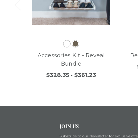
Accessories Kit - Reveal
Re
Bundle
$328.35 - $361.23
JOIN US
Subscribe to our Newsletter for exclusive offe