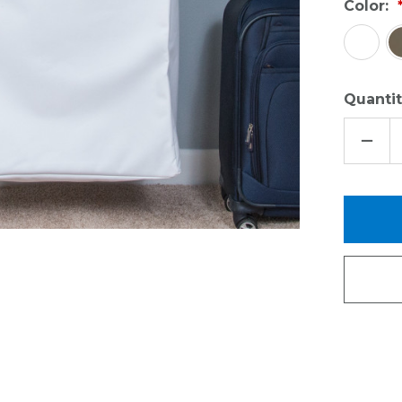
Color:
Quantit
DECR
QUAN
OF
ACCE
KIT
-
REVE
CANV
BUND