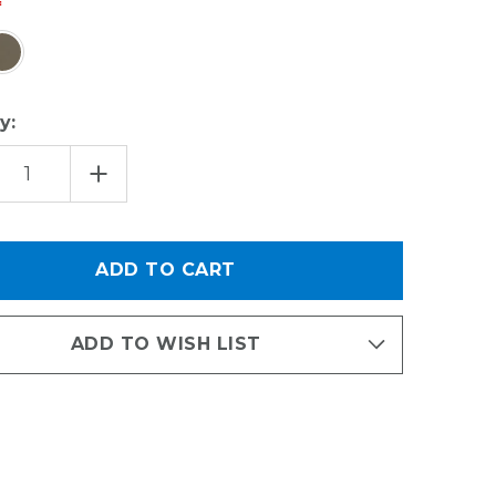
y:
EASE
INCREASE
TITY
QUANTITY
OF
SSORIES
ACCESSORIES
KIT
-
AL
REVEAL
AS
CANVAS
LE
BUNDLE
ADD TO WISH LIST