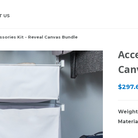
T US
ssories Kit - Reveal Canvas Bundle
Acce
Can
$297.6
Weight
Materia