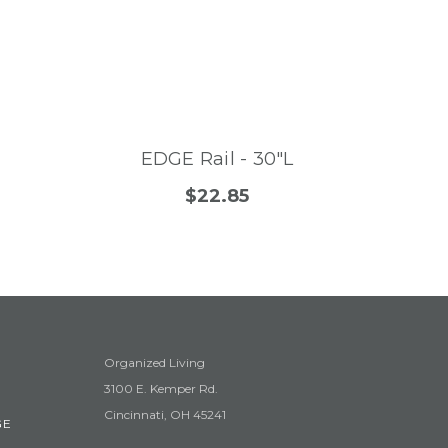
EDGE Rail - 30"L
$22.85
Organized Living
3100 E. Kemper Rd.
Cincinnati, OH 45241
GE