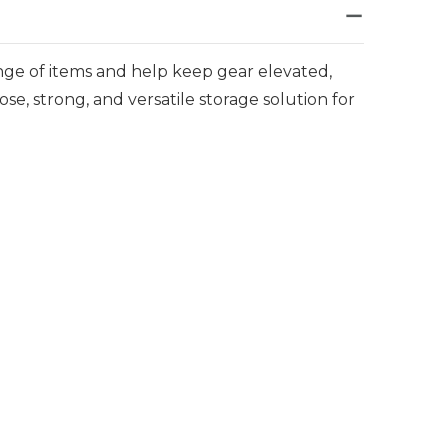
nge of items and help keep gear elevated,
pose, strong, and versatile storage solution for