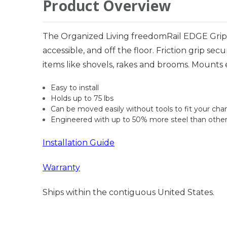
Product Overview
The Organized Living freedomRail EDGE Grip 
accessible, and off the floor. Friction grip sec
items like shovels, rakes and brooms. Mounts e
Easy to install
Holds up to 75 lbs
Can be moved easily without tools to fit your ch
Engineered with up to 50% more steel than othe
Installation Guide
Warranty
Ships within the contiguous United States.