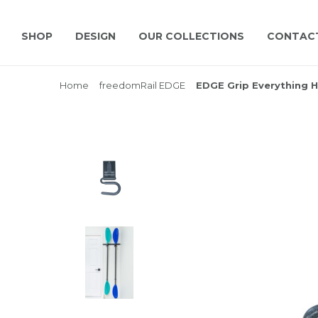
SHOP
DESIGN
OUR COLLECTIONS
CONTAC
Home
freedomRail EDGE
EDGE Grip Everything 