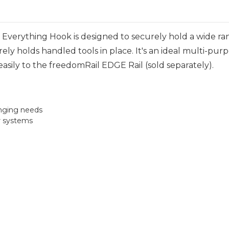
Everything Hook is designed to securely hold a wide ra
urely holds handled tools in place. It's an ideal multi-pur
asily to the freedomRail EDGE Rail (sold separately).
anging needs
r systems