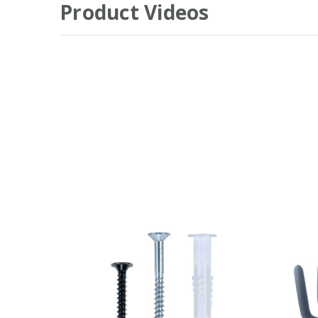
Product Videos