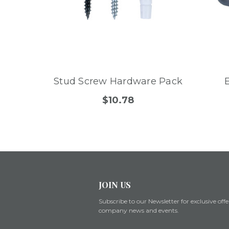
Stud Screw Hardware Pack
$10.78
JOIN US
Subscribe to our Newsletter for exclusive offe
company news and events.