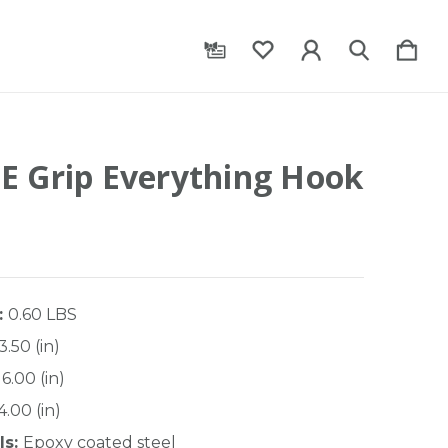
E Grip Everything Hook
:
0.60 LBS
3.50 (in)
6.00 (in)
4.00 (in)
ls:
Epoxy coated steel