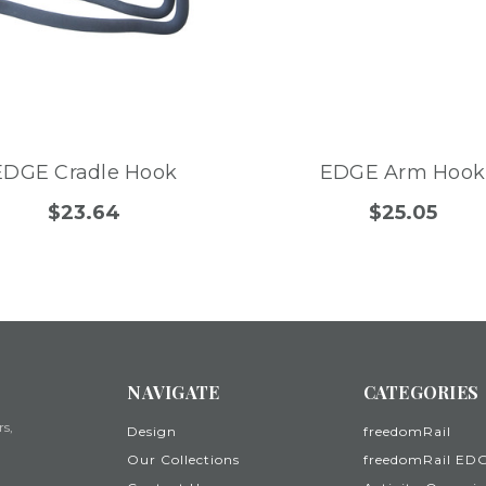
EDGE Cradle Hook
EDGE Arm Hook
$23.64
$25.05
NAVIGATE
CATEGORIES
rs,
Design
freedomRail
Our Collections
freedomRail ED