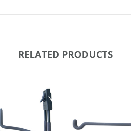
RELATED PRODUCTS