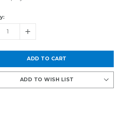
y:
EASE
INCREASE
TITY
QUANTITY
OF
EDGE
GRIP
YTHING
EVERYTHING
K
HOOK
ADD TO WISH LIST