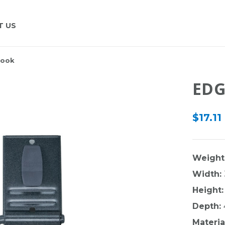
T US
Hook
EDG
$17.11
Weight
Width:
Height:
Depth:
Materia