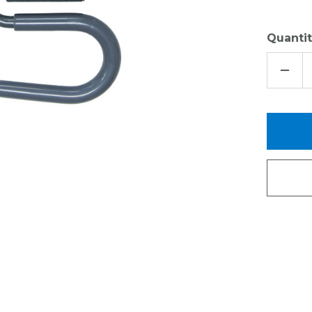
Quantit
DECR
QUAN
OF
EDGE
GRIP
EVER
HOO