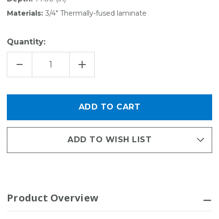
Materials:
3/4" Thermally-fused laminate
Quantity:
DECREASE
INCREASE
QUANTITY
QUANTITY
OF
OF
EDGE
EDGE
SHELF
SHELF
TOWER
TOWER
-
-
14"D
14"D
X
X
80"H
80"H
ADD TO WISH LIST
Product Overview