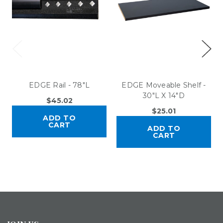
EDGE Rail - 78"L
EDGE Moveable Shelf -
30"L X 14"D
$45.02
$25.01
ADD TO
CART
ADD TO
CART