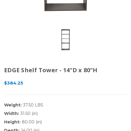
EDGE Shelf Tower - 14"D x 80"H
$384.25
Weight:
37.50 LBS
Width:
31.50 (in)
Height:
80.00 (in)
Depth:
14.00 (in)