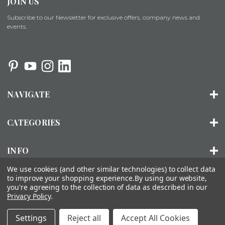
JOIN US
Subscribe to our Newsletter for exclusive offers, company news and
events.
NAVIGATE
CATEGORIES
INFO
We use cookies (and other similar technologies) to collect data
to improve your shopping experience.
By using our website,
you're agreeing to the collection of data as described in our
© 2026 ORGANIZED LIVING |
SITEMAP
Privacy Policy
.
About Us
Installation
FAQs
Contact Us
Accessibility
Settings
Reject all
Accept All Cookies
Statement
Privacy Policy
Terms of Use