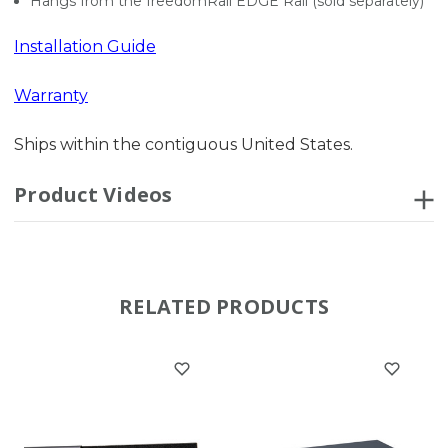
Hangs from the freedomRail EDGE Rail (sold separately)
Installation Guide
Warranty
Ships within the contiguous United States.
Product Videos
RELATED PRODUCTS