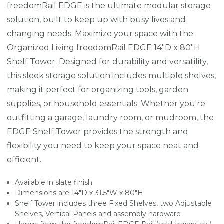
freedomRail EDGE is the ultimate modular storage
solution, built to keep up with busy lives and
changing needs. Maximize your space with the
Organized Living freedomRail EDGE 14"D x 80"H
Shelf Tower. Designed for durability and versatility,
this sleek storage solution includes multiple shelves,
making it perfect for organizing tools, garden
supplies, or household essentials. Whether you're
outfitting a garage, laundry room, or mudroom, the
EDGE Shelf Tower provides the strength and
flexibility you need to keep your space neat and
efficient.
Available in slate finish
Dimensions are 14"D x 31.5"W x 80"H
Shelf Tower includes three Fixed Shelves, two Adjustable
Shelves, Vertical Panels and assembly hardware