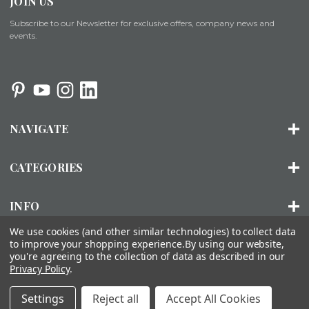
JOIN US
Subscribe to our Newsletter for exclusive offers, company news and
events.
NAVIGATE
CATEGORIES
INFO
We use cookies (and other similar technologies) to collect data
to improve your shopping experience.
By using our website,
you're agreeing to the collection of data as described in our
© 2026 ORGANIZED LIVING |
SITEMAP
Privacy Policy
.
About Us
Installation
FAQs
Contact Us
Accessibility
Settings
Reject all
Accept All Cookies
Statement
Privacy Policy
Terms of Use