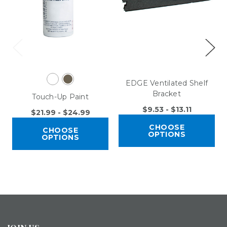
EDGE Ventilated Shelf
Bracket
Touch-Up Paint
$9.53 - $13.11
$21.99 - $24.99
CHOOSE
CHOOSE
OPTIONS
OPTIONS