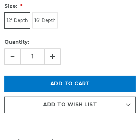
Size:
12" Depth
16" Depth
Quantity:
DECREASE
INCREASE
QUANTITY
QUANTITY
OF
OF
EDGE
EDGE
VENTILATED
VENTILATED
SHELF
SHELF
-
-
30"L
30"L
ADD TO WISH LIST