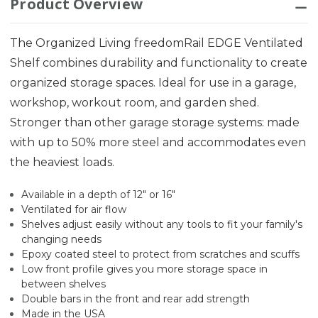
Product Overview
The Organized Living freedomRail EDGE Ventilated
Shelf combines durability and functionality to create
organized storage spaces. Ideal for use in a garage,
workshop, workout room, and garden shed.
Stronger than other garage storage systems: made
with up to 50% more steel and accommodates even
the heaviest loads.
Available in a depth of 12" or 16"
Ventilated for air flow
Shelves adjust easily without any tools to fit your family's
changing needs
Epoxy coated steel to protect from scratches and scuffs
Low front profile gives you more storage space in
between shelves
Double bars in the front and rear add strength
Made in the USA