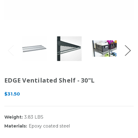
EDGE Ventilated Shelf - 30"L
$31.50
Weight:
3.83 LBS
Materials:
Epoxy coated steel