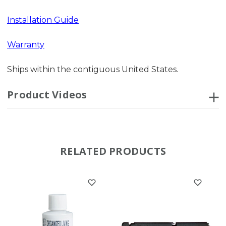
Installation Guide
Warranty
Ships within the contiguous United States.
Product Videos
RELATED PRODUCTS