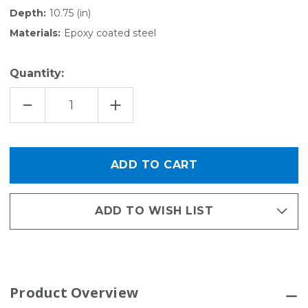
Depth:
10.75 (in)
Materials:
Epoxy coated steel
Quantity:
DECREASE
INCREASE
QUANTITY
QUANTITY
OF
OF
GARDEN
GARDEN
-
-
ACTIVITY
ACTIVITY
ORGANIZER
ORGANIZER
KIT
KIT
ADD TO WISH LIST
Product Overview