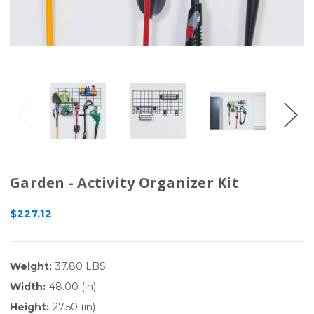
Garden - Activity Organizer Kit
$227.12
Weight:
37.80 LBS
Width:
48.00 (in)
Height:
27.50 (in)