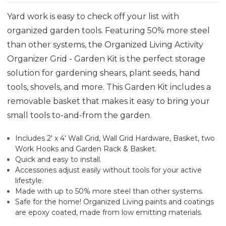
Yard work is easy to check off your list with
organized garden tools. Featuring 50% more steel
than other systems, the Organized Living Activity
Organizer Grid - Garden Kit is the perfect storage
solution for gardening shears, plant seeds, hand
tools, shovels, and more. This Garden Kit includes a
removable basket that makes it easy to bring your
small tools to-and-from the garden.
Includes 2' x 4' Wall Grid, Wall Grid Hardware, Basket, two
Work Hooks and Garden Rack & Basket.
Quick and easy to install.
Accessories adjust easily without tools for your active
lifestyle.
Made with up to 50% more steel than other systems.
Safe for the home! Organized Living paints and coatings
are epoxy coated, made from low emitting materials.