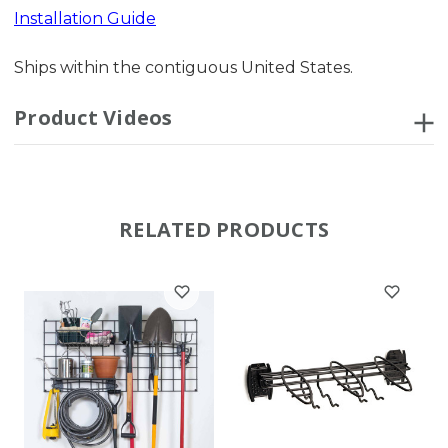
Installation Guide
Ships within the contiguous United States.
Product Videos
RELATED PRODUCTS