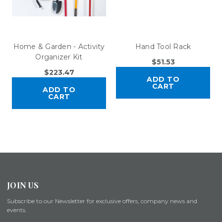
Home & Garden - Activity
Hand Tool Rack
Organizer Kit
$51.53
$223.47
ADD TO
CART
ADD TO
CART
JOIN US
Subscribe to our Newsletter for exclusive offers, company news and
events.