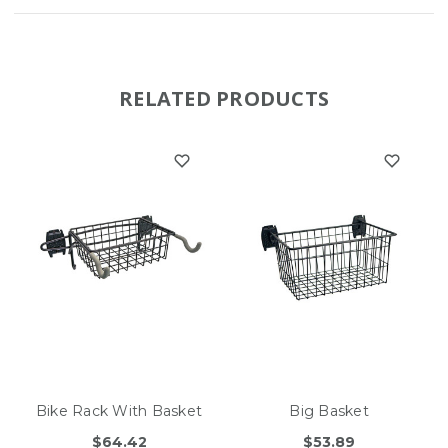
RELATED PRODUCTS
Bike Rack With Basket
Big Basket
$64.42
$53.89