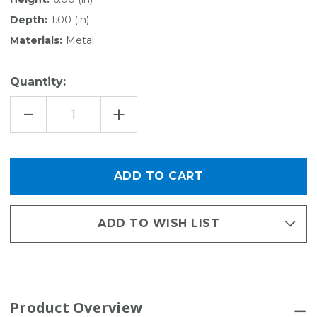
Depth:
1.00 (in)
Materials:
Metal
Quantity:
DECREASE
INCREASE
QUANTITY
QUANTITY
OF
OF
HARDWARE
HARDWARE
PACK
PACK
FOR
FOR
ACTIVITY
ACTIVITY
ORGANIZER
ORGANIZER
GRID
GRID
ADD TO WISH LIST
Product Overview