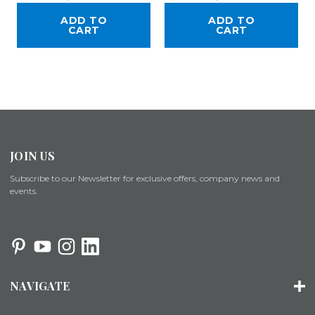
ADD TO
ADD TO
CART
CART
JOIN US
Subscribe to our Newsletter for exclusive offers, company news and
events.
NAVIGATE