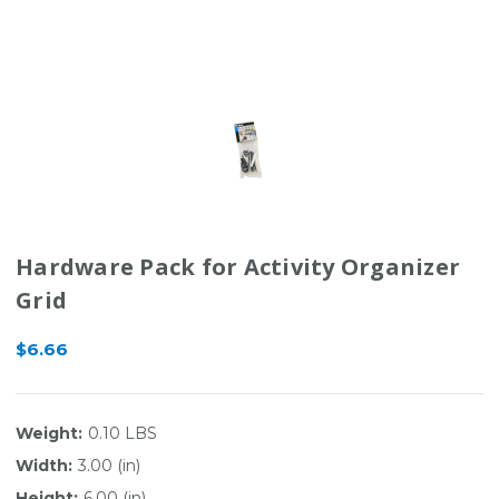
Hardware Pack for Activity Organizer
Grid
$6.66
Weight:
0.10 LBS
Width:
3.00 (in)
Height:
6.00 (in)