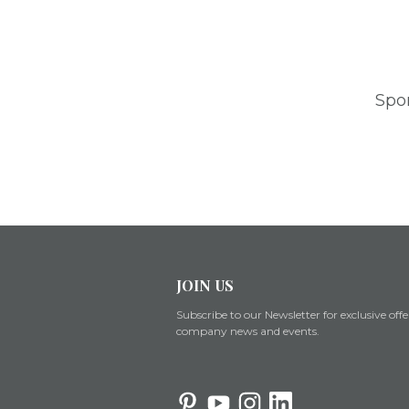
Spo
JOIN US
Subscribe to our Newsletter for exclusive offe
company news and events.