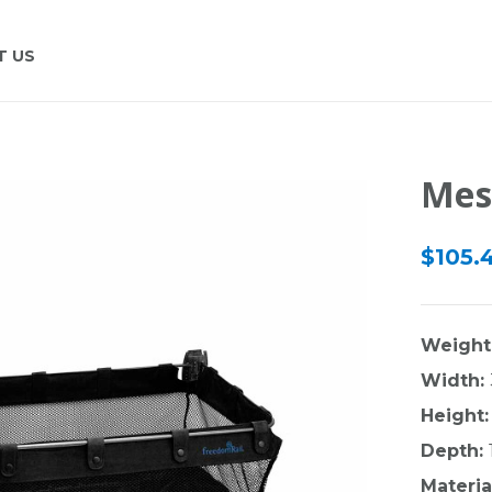
T US
Mes
$105.
Weight
Width:
Height:
Depth:
Materia