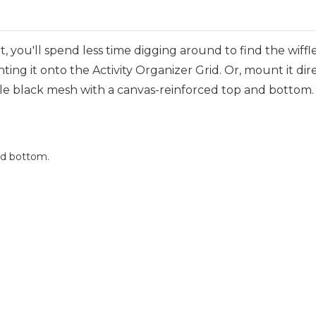
 you'll spend less time digging around to find the wiff
ting it onto the Activity Organizer Grid. Or, mount it dir
e black mesh with a canvas-reinforced top and bottom. I
nd bottom.