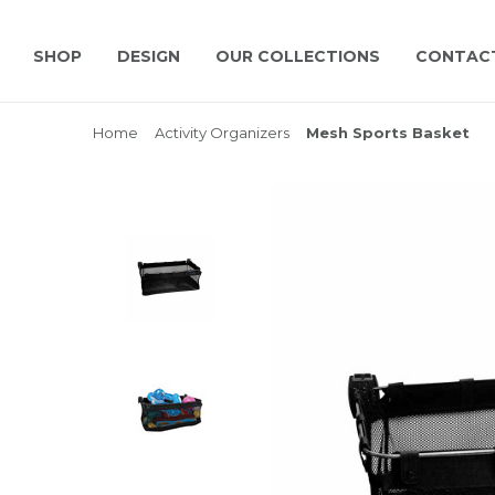
SHOP
DESIGN
OUR COLLECTIONS
CONTAC
Home
Activity Organizers
Mesh Sports Basket