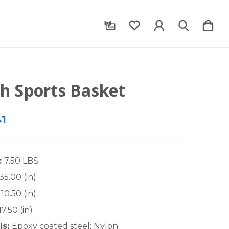
h Sports Basket
41
:
7.50 LBS
35.00 (in)
10.50 (in)
17.50 (in)
ls:
Epoxy coated steel; Nylon