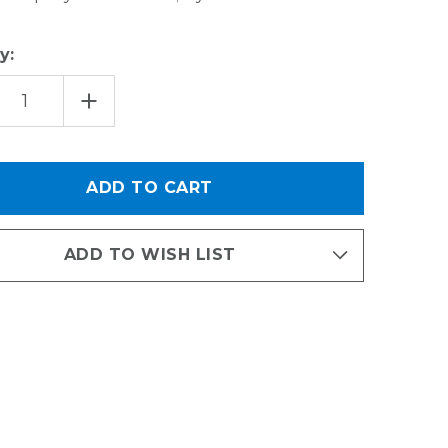
y:
EASE
INCREASE
TITY
QUANTITY
OF
MESH
TS
SPORTS
ET
BASKET
ADD TO WISH LIST