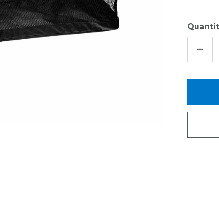
Quantit
DECR
QUAN
OF
MESH
SPOR
BASK