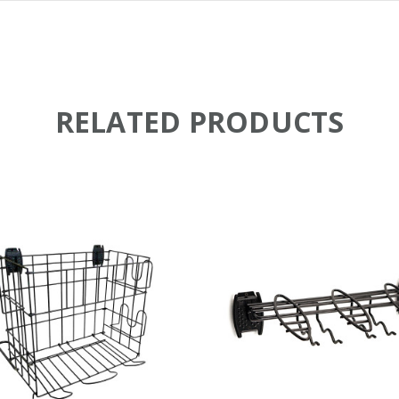
RELATED PRODUCTS