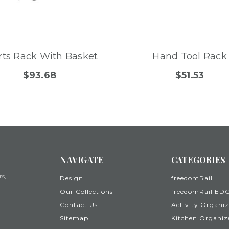
rts Rack With Basket
Hand Tool Rack
$93.68
$51.53
NAVIGATE
CATEGORIES
rs,
Design
freedomRail
Our Collections
freedomRail ED
Contact Us
Activity Organiz
Sitemap
Kitchen Organiz