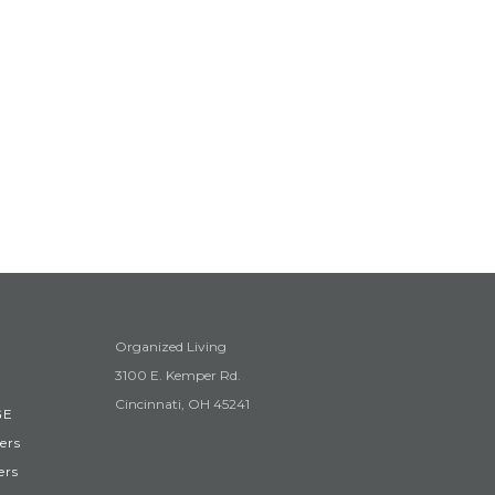
Organized Living
3100 E. Kemper Rd.
Cincinnati, OH 45241
GE
ers
ers