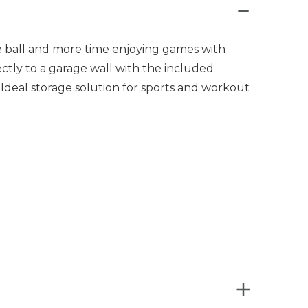
le ball and more time enjoying games with
ectly to a garage wall with the included
deal storage solution for sports and workout