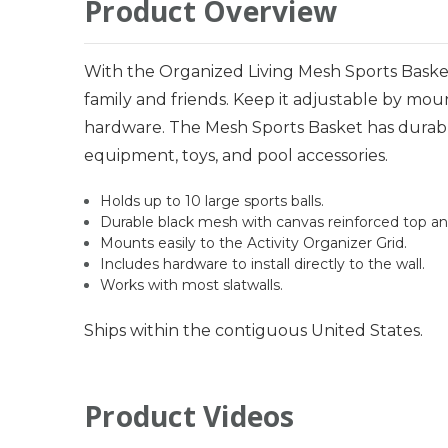
Product Overview
With the Organized Living Mesh Sports Basket,
family and friends. Keep it adjustable by moun
hardware. The Mesh Sports Basket has durabl
equipment, toys, and pool accessories.
Holds up to 10 large sports balls.
Durable black mesh with canvas reinforced top a
Mounts easily to the Activity Organizer Grid.
Includes hardware to install directly to the wall.
Works with most slatwalls.
Ships within the contiguous United States.
Product Videos