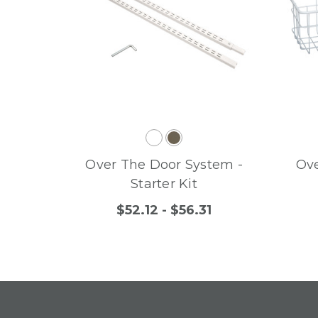
Over The Door System -
Ove
Starter Kit
$52.12 - $56.31