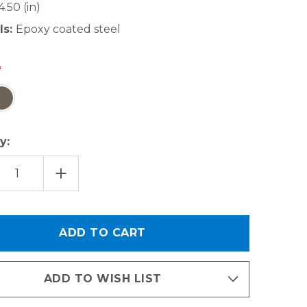
4.50 (in)
ls:
Epoxy coated steel
y:
EASE
INCREASE
TITY
QUANTITY
OF
OVER
THE
R
DOOR
CAN
ER
HOLDER
-
E
LARGE
ADD TO WISH LIST