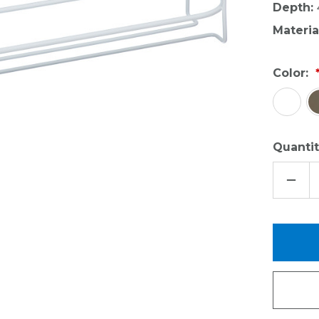
Depth:
Materia
Color:
Quantit
DECR
QUAN
OF
OVER
THE
DOO
CAN
HOLD
-
LARG