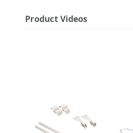
Product Videos