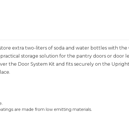
ore extra two-liters of soda and water bottles with th
practical storage solution for the pantry doors or door 
g Over the Door System Kit and fits securely on the Uprig
lace.
e.
oatings are made from low emitting materials.