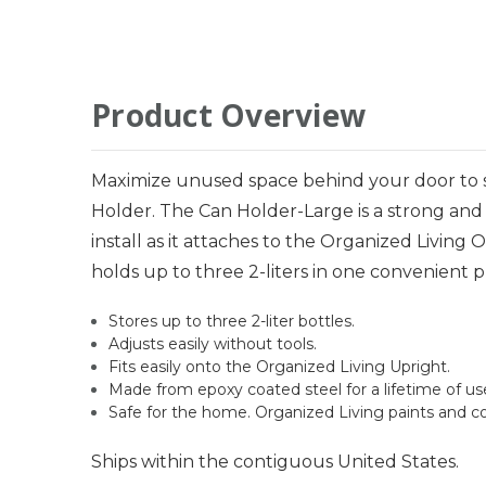
Product Overview
Maximize unused space behind your door to st
Holder. The Can Holder-Large is a strong and 
install as it attaches to the Organized Livin
holds up to three 2-liters in one convenient p
Stores up to three 2-liter bottles.
Adjusts easily without tools.
Fits easily onto the Organized Living Upright.
Made from epoxy coated steel for a lifetime of us
Safe for the home. Organized Living paints and c
Ships within the contiguous United States.