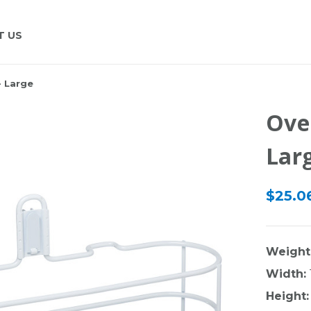
T US
- Large
Ove
Lar
$25.06
Weight
Width:
Height: