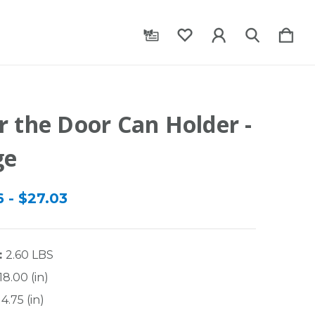
r the Door Can Holder -
ge
 - $27.03
:
2.60 LBS
18.00 (in)
4.75 (in)