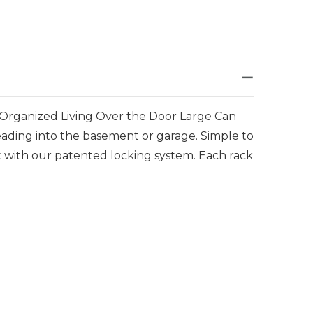
e Organized Living Over the Door Large Can
leading into the basement or garage. Simple to
ht with our patented locking system. Each rack