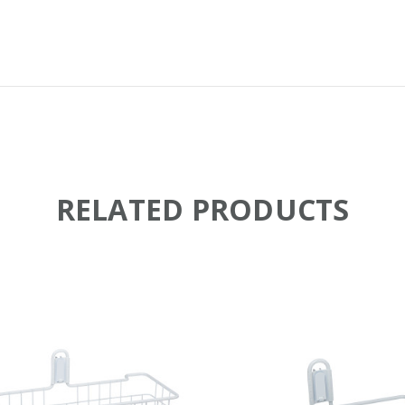
RELATED PRODUCTS