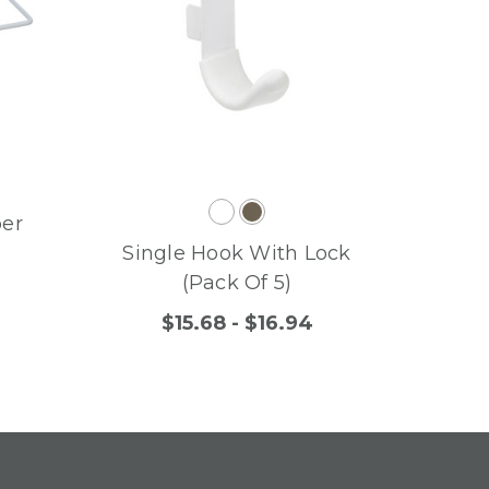
per
Single Hook With Lock
(Pack Of 5)
$15.68 - $16.94