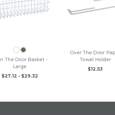
Over The Door Pa
r The Door Basket -
Towel Holder
Large
$12.53
$27.12 - $29.32