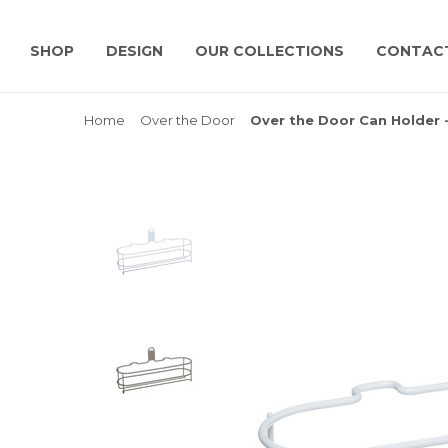
SHOP
DESIGN
OUR COLLECTIONS
CONTAC
Home
Over the Door
Over the Door Can Holder 