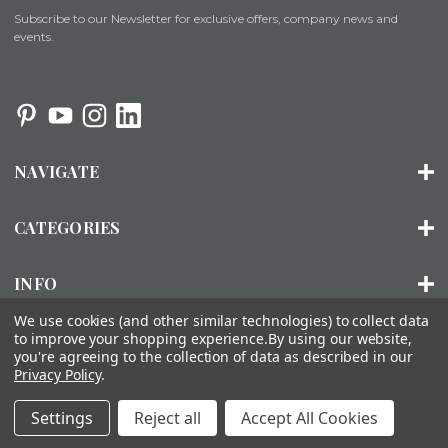
Subscribe to our Newsletter for exclusive offers, company news and
events.
NAVIGATE
CATEGORIES
INFO
We use cookies (and other similar technologies) to collect data
to improve your shopping experience.
By using our website,
you're agreeing to the collection of data as described in our
© 2026 ORGANIZED LIVING |
SITEMAP
Privacy Policy
.
About Us
Installation
FAQs
Contact Us
Accessibility
Settings
Reject all
Accept All Cookies
Statement
Privacy Policy
Terms of Use