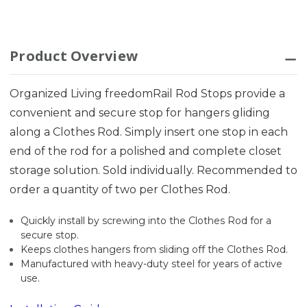
Product Overview
Organized Living freedomRail Rod Stops provide a
convenient and secure stop for hangers gliding
along a Clothes Rod. Simply insert one stop in each
end of the rod for a polished and complete closet
storage solution. Sold individually. Recommended to
order a quantity of two per Clothes Rod.
Quickly install by screwing into the Clothes Rod for a
secure stop.
Keeps clothes hangers from sliding off the Clothes Rod.
Manufactured with heavy-duty steel for years of active
use.