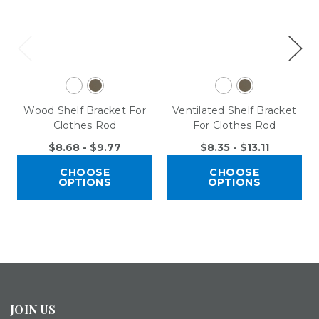
Wood Shelf Bracket For
Ventilated Shelf Bracket
Clothes Rod
For Clothes Rod
$8.68 - $9.77
$8.35 - $13.11
CHOOSE
CHOOSE
OPTIONS
OPTIONS
JOIN US