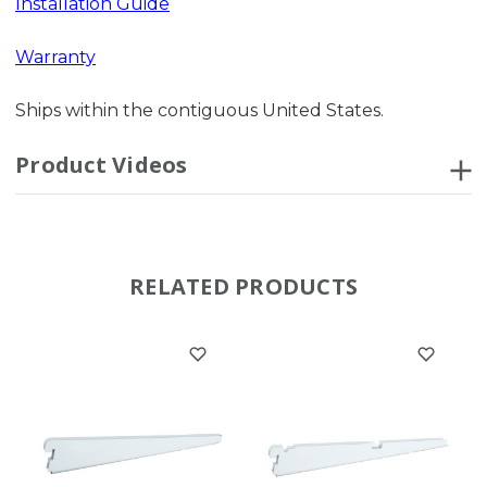
Installation Guide
Warranty
Ships within the contiguous United States.
Product Videos
RELATED PRODUCTS