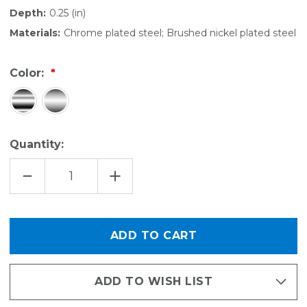
Depth:
0.25 (in)
Materials:
Chrome plated steel; Brushed nickel plated steel
Color:
Quantity:
DECREASE
INCREASE
QUANTITY
QUANTITY
OF
OF
ROD
ROD
STOP
STOP
ADD TO WISH LIST