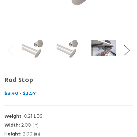
Rod Stop
$3.40 - $3.57
Weight:
0.21 LBS
Width:
2.00 (in)
Height:
2.00 (in)