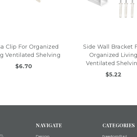
sa Clip For Organized
Side Wall Bracket 
ng Ventilated Shelving
Organized Livin
Ventilated Shelvi
$6.70
$5.22
NAVIGATE
CATEGORIES
rs,
Design
freedomRail