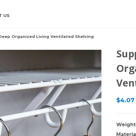
T US
Deep Organized Living Ventilated Shelving
Sup
Org
Vent
$4.07
Weight
Materia