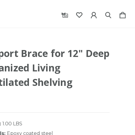
port Brace for 12" Deep
anized Living
ilated Shelving
:
1.00 LBS
ls:
Epoxy coated steel