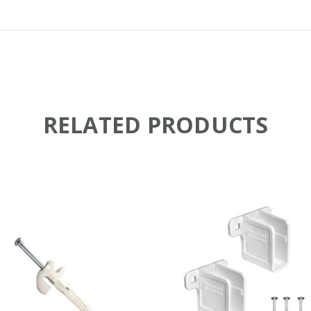
RELATED PRODUCTS