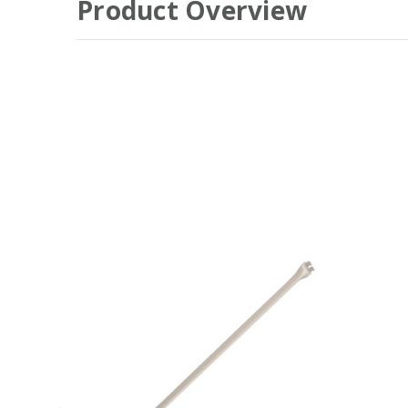
Product Overview