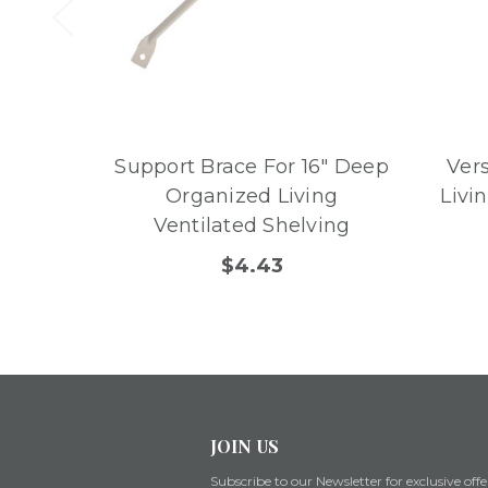
Support Brace For 16" Deep
Ver
Organized Living
Livi
Ventilated Shelving
$4.43
JOIN US
Subscribe to our Newsletter for exclusive offe