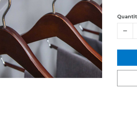
Quantit
DECR
QUAN
OF
SUPP
BRAC
FOR
12"
DEEP
ORGA
LIVIN
VENT
SHEL