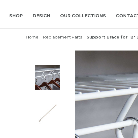
SHOP
DESIGN
OUR COLLECTIONS
CONTAC
Home
Replacement Parts
Support Brace for 12" 