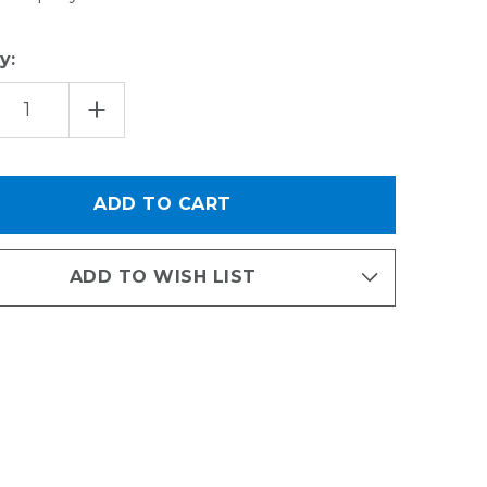
y:
EASE
INCREASE
TITY
QUANTITY
OF
ORT
SUPPORT
E
BRACE
FOR
12"
DEEP
NIZED
ORGANIZED
G
LIVING
ILATED
VENTILATED
VING
SHELVING
ADD TO WISH LIST