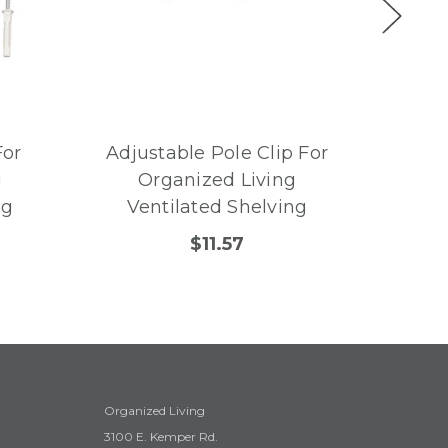
For
Adjustable Pole Clip For
Angle
g
Organized Living
For
ng
Ventilated Shelving
Ve
$11.57
Organized Living
3100 E. Kemper Rd.