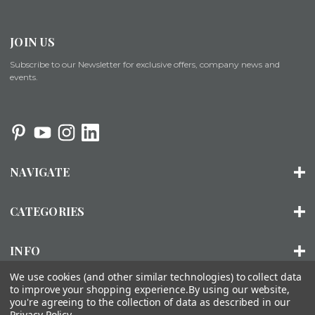
JOIN US
Subscribe to our Newsletter for exclusive offers, company news and
events.
NAVIGATE
CATEGORIES
INFO
We use cookies (and other similar technologies) to collect data
to improve your shopping experience.
By using our website,
you're agreeing to the collection of data as described in our
© 2026 ORGANIZED LIVING |
SITEMAP
Privacy Policy
.