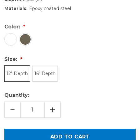
Materials:
Epoxy coated steel
Color:
Size:
12" Depth
16" Depth
Quantity:
DECREASE
INCREASE
QUANTITY
QUANTITY
OF
OF
VENTILATED
VENTILATED
SHELF
SHELF
DIVIDER
DIVIDER