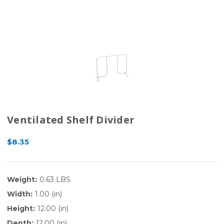
Ventilated Shelf Divider
$8.35
Weight:
0.63 LBS
Width:
1.00 (in)
Height:
12.00 (in)
Depth:
12.00 (in)