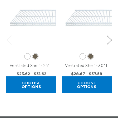
Ventilated Shelf - 24" L
Ventilated Shelf - 30" L
$23.62 - $31.62
$28.67 - $37.58
CHOOSE
CHOOSE
OPTIONS
OPTIONS