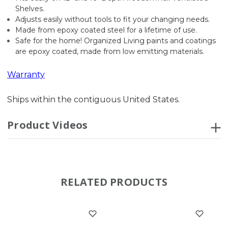
Shelves.
Adjusts easily without tools to fit your changing needs.
Made from epoxy coated steel for a lifetime of use.
Safe for the home! Organized Living paints and coatings
are epoxy coated, made from low emitting materials.
Warranty
Ships within the contiguous United States.
Product Videos
RELATED PRODUCTS