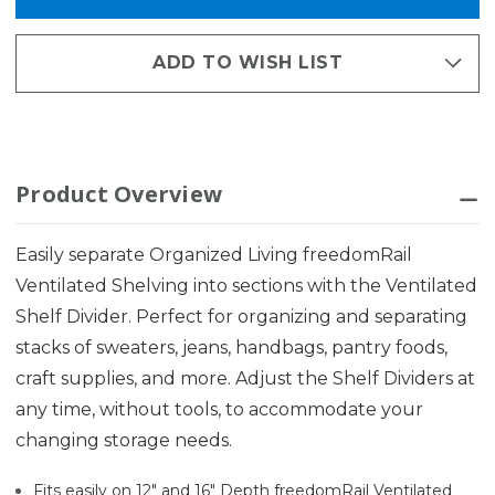
ADD TO WISH LIST
Product Overview
Easily separate Organized Living freedomRail
Ventilated Shelving into sections with the Ventilated
Shelf Divider. Perfect for organizing and separating
stacks of sweaters, jeans, handbags, pantry foods,
craft supplies, and more. Adjust the Shelf Dividers at
any time, without tools, to accommodate your
changing storage needs.
Fits easily on 12" and 16" Depth freedomRail Ventilated