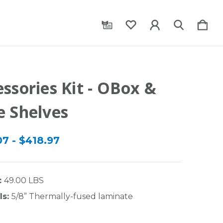
ssories Kit - OBox &
e Shelves
07 - $418.97
:
49.00 LBS
ls:
5/8” Thermally-fused laminate