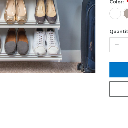
Color:
Quantit
DECR
QUAN
OF
ACCE
KIT
-
OBO
&
SHOE
SHEL