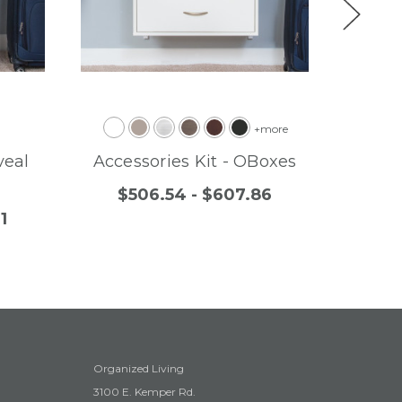
+more
veal
Accessories Kit - OBoxes
Free
$506.54 - $607.86
1
$
Organized Living
3100 E. Kemper Rd.