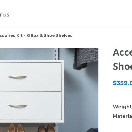
T US
ssories Kit - OBox & Shoe Shelves
Acce
Sho
$359.
Weight
Materia