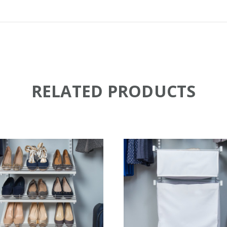
RELATED PRODUCTS