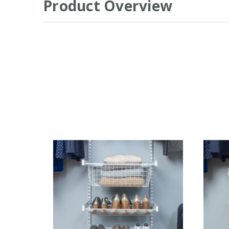
Product Overview