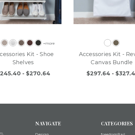
+more
cessories Kit - Shoe
Accessories Kit - Re
Shelves
Canvas Bundle
245.40 - $270.64
$297.64 - $327.4
NAVIGATE
CATEGORIES
rs,
Design
freedomRail