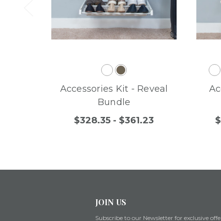
Accessories Kit - Reveal
Ac
Bundle
$328.35 - $361.23
$
JOIN US
Subscribe to our Newsletter for exclusive offe