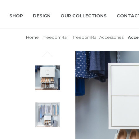
SHOP
DESIGN
OUR COLLECTIONS
CONTAC
Home
freedomRail
freedomRail Accessories
Acce