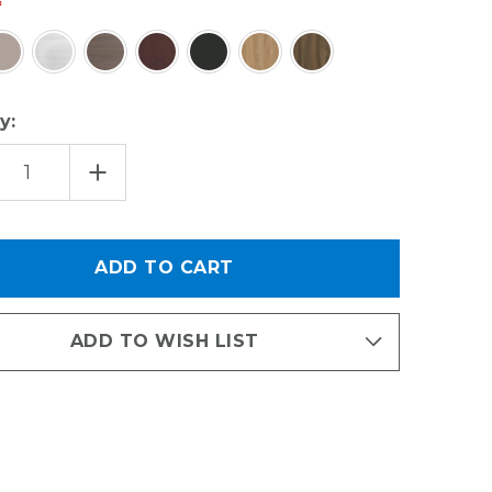
y:
EASE
INCREASE
TITY
QUANTITY
OF
SSORIES
ACCESSORIES
KIT
-
X
OBOX
&
SHOE
VES
SHELVES
ADD TO WISH LIST