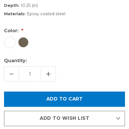
Depth:
10.25 (in)
Materials:
Epoxy coated steel
Color:
Quantity:
DECREASE
INCREASE
QUANTITY
QUANTITY
OF
OF
KITCHEN
KITCHEN
UNDER-
UNDER-
SHELF
SHELF
BASKET
BASKET
-
-
LARGE
LARGE
ADD TO WISH LIST