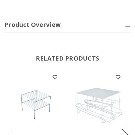
Product Overview
RELATED PRODUCTS