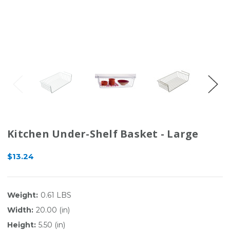
Kitchen Under-Shelf Basket - Large
$13.24
Weight:
0.61 LBS
Width:
20.00 (in)
Height:
5.50 (in)