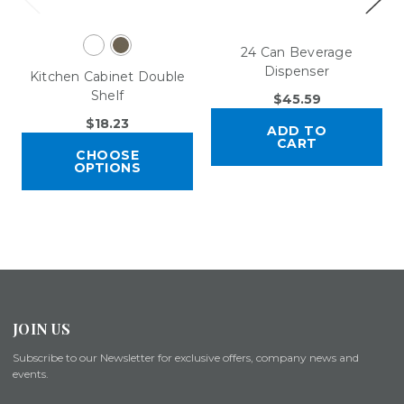
24 Can Beverage
Dispenser
Kitchen Cabinet Double
Shelf
$45.59
$18.23
ADD TO
CART
CHOOSE
OPTIONS
JOIN US
Subscribe to our Newsletter for exclusive offers, company news and
events.