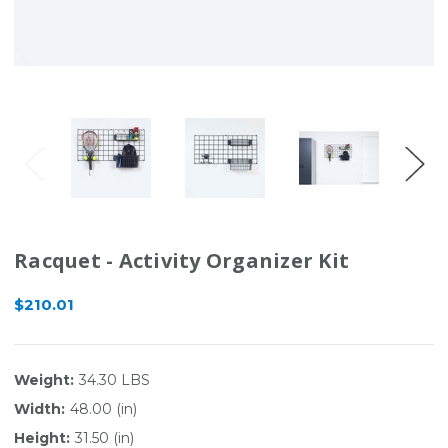
Racquet - Activity Organizer Kit
$210.01
Weight:
34.30 LBS
Width:
48.00 (in)
Height:
31.50 (in)