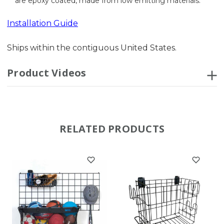
are epoxy coated, made from low emitting materials.
Installation Guide
Ships within the contiguous United States.
Product Videos
RELATED PRODUCTS