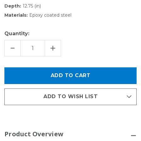
Depth:
12.75 (in)
Materials:
Epoxy coated steel
Quantity:
DECREASE
INCREASE
QUANTITY
QUANTITY
OF
OF
RACQUET
RACQUET
-
-
ACTIVITY
ACTIVITY
ORGANIZER
ORGANIZER
KIT
KIT
ADD TO WISH LIST
Product Overview