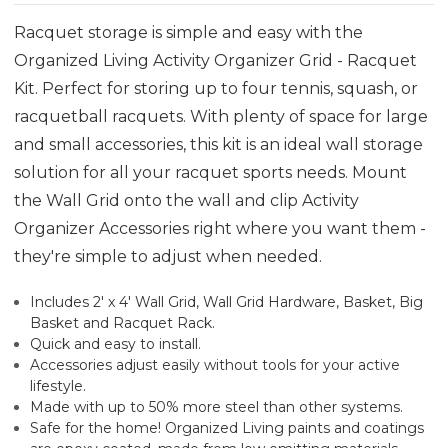
Racquet storage is simple and easy with the
Organized Living Activity Organizer Grid - Racquet
Kit. Perfect for storing up to four tennis, squash, or
racquetball racquets. With plenty of space for large
and small accessories, this kit is an ideal wall storage
solution for all your racquet sports needs. Mount
the Wall Grid onto the wall and clip Activity
Organizer Accessories right where you want them -
they're simple to adjust when needed.
Includes 2' x 4' Wall Grid, Wall Grid Hardware, Basket, Big
Basket and Racquet Rack.
Quick and easy to install.
Accessories adjust easily without tools for your active
lifestyle.
Made with up to 50% more steel than other systems.
Safe for the home! Organized Living paints and coatings