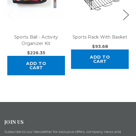
Sports Ball - Activity
Sports Rack With Basket
Organizer Kit
$93.68
$226.35
ADD TO
CART
ADD TO
CART
JOIN US
Subscribe to our Newsletter for exclusive offers, company news and